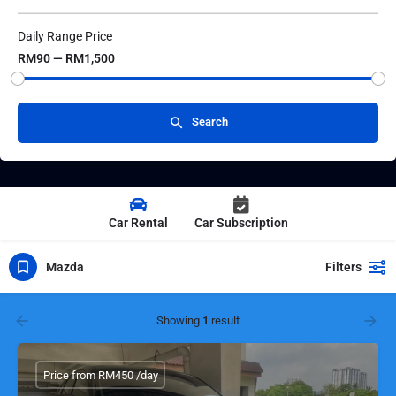
Daily Range Price
RM90 — RM1,500
Search
Car Rental
Car Subscription
Mazda
Filters
Showing
1
result
Price from RM450 /day