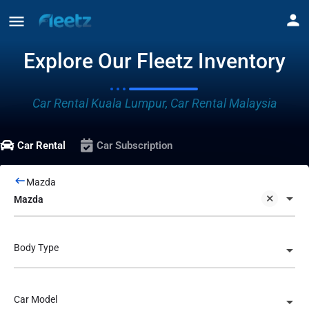
Explore Our Fleetz Inventory
Car Rental Kuala Lumpur, Car Rental Malaysia
Car Rental
Car Subscription
Mazda
Mazda
Body Type
Car Model