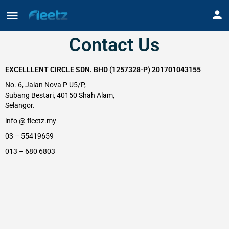
Contact Us
EXCELLLENT CIRCLE SDN. BHD (1257328-P) 201701043155
No. 6, Jalan Nova P U5/P,
Subang Bestari, 40150 Shah Alam,
Selangor.
info @ fleetz.my
03 – 55419659
013 – 680 6803