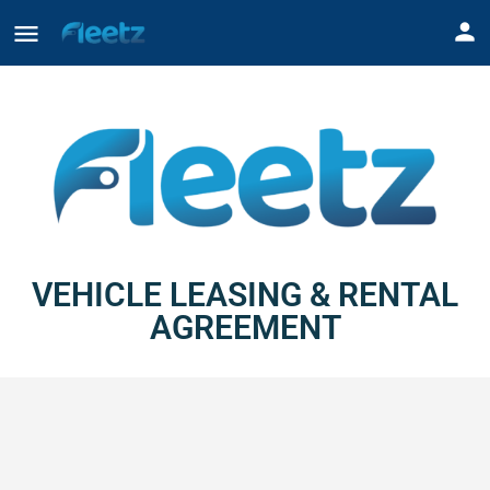
VEHICLE LEASING & RENTAL
AGREEMENT