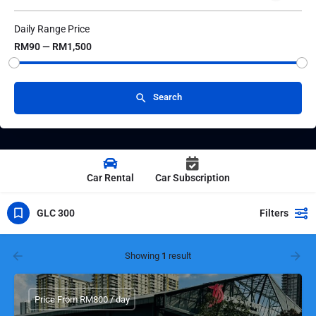
Daily Range Price
RM90 — RM1,500
Search
Car Rental
Car Subscription
GLC 300
Filters
Showing
1
result
Price From RM800 / day