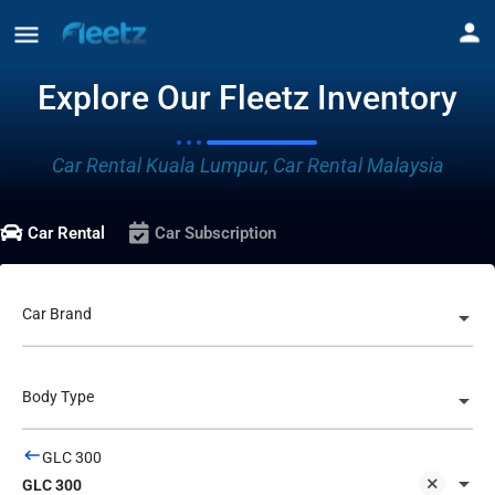
Explore Our Fleetz Inventory
Car Rental Kuala Lumpur, Car Rental Malaysia
Car Rental
Car Subscription
Car Brand
Body Type
GLC 300
GLC 300