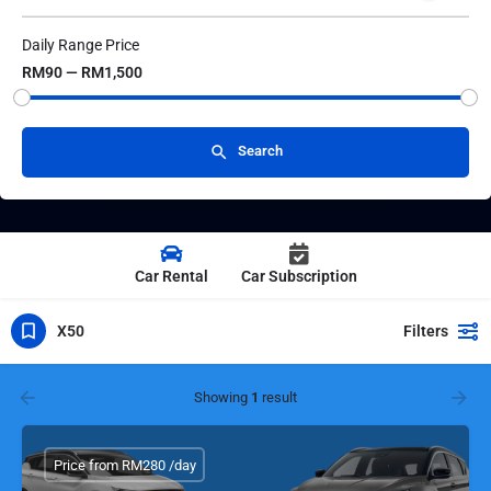
Daily Range Price
RM90 — RM1,500
Search
Car Rental
Car Subscription
X50
Filters
Showing
1
result
Price from RM280 /day