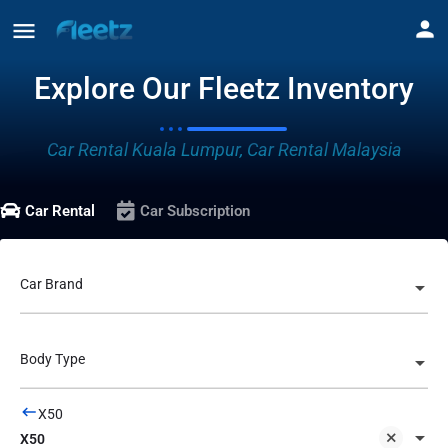
Explore Our Fleetz Inventory
Car Rental Kuala Lumpur, Car Rental Malaysia
Car Rental
Car Subscription
Car Brand
Body Type
X50
X50