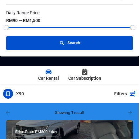
Daily Range Price
RM90 — RM1,500
Search
Car Rental
Car Subscription
X90
Filters
Showing
1
result
Price From RM500 / day