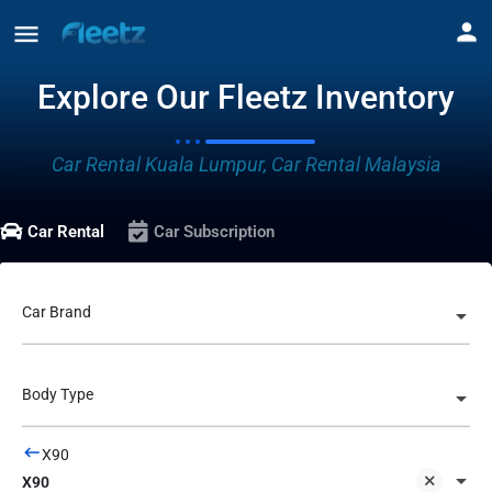
Explore Our Fleetz Inventory
Car Rental Kuala Lumpur, Car Rental Malaysia
Car Rental
Car Subscription
Car Brand
Body Type
X90
X90