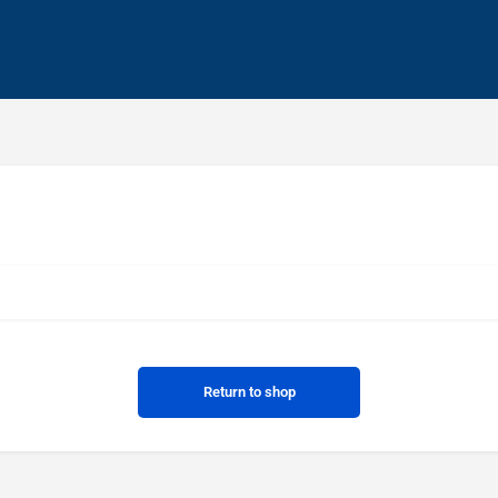
Return to shop