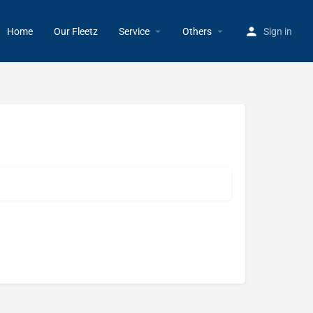
Home
Our Fleetz
Service
Others
Sign in