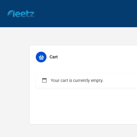
Cart
Your cart is currently empty.