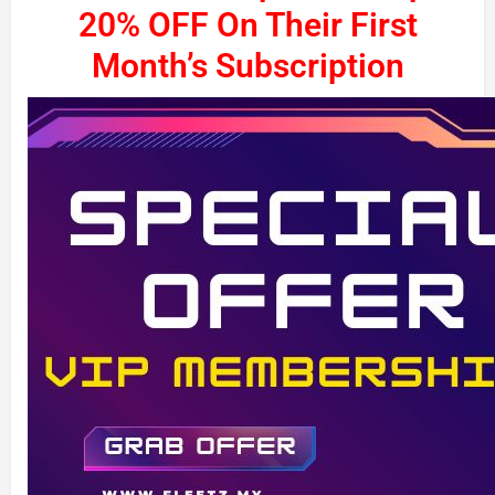
20% OFF On Their First
Month’s Subscription