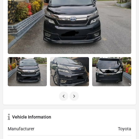
Vehicle Information
Manufacturer
Toyota