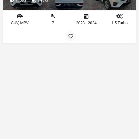
Proton
Petrol
SUV, MPV
7
2023 - 2024
1.5 Turbo