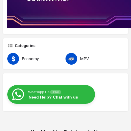
Categories
Economy
MPV
Whatsapp Us
Online
Need Help? Chat with us