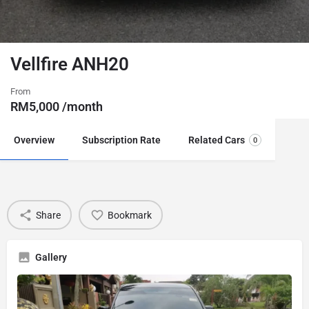
Vellfire ANH20
From
RM
5,000
/month
Overview
Subscription Rate
Related Cars
0
Share
Bookmark
Gallery