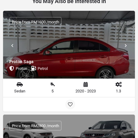
You May Also Be Interested In
Price from RM1600 /month
Proton Saga
Proton
Petrol
Sedan
5
2020 - 2023
1.3
Price from RM2800 /month