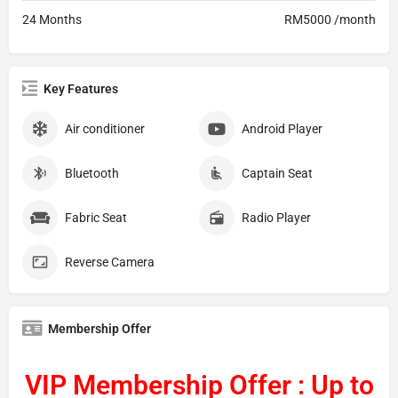
24 Months
RM5000 /month
Key Features
Air conditioner
Android Player
Bluetooth
Captain Seat
Fabric Seat
Radio Player
Reverse Camera
Membership Offer
VIP Membership Offer : Up to