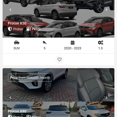
Proton X50
Proton
Petrol
SUV
5
2020 - 2023
1.5
Price from RM6000 /month
Proton X90