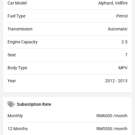
Car Model
Alphard, Vellfire
Fuel Type
Petrol
Transmission
Automatic
Engine Capacity
2.5
Seat
7
Body Type
MPV
Year
2012 - 2013
Subscription Rate
Monthly
RM6000 /month
12 Months
RM5500 /month