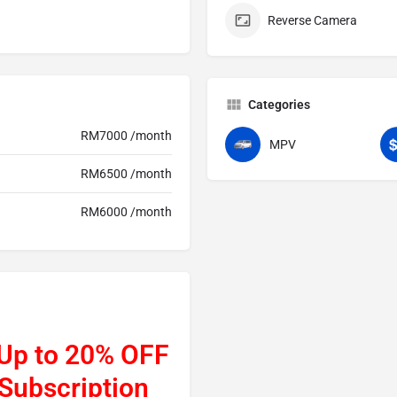
Reverse Camera
Categories
RM7000 /month
MPV
RM6500 /month
RM6000 /month
 Up to 20% OFF
 Subscription