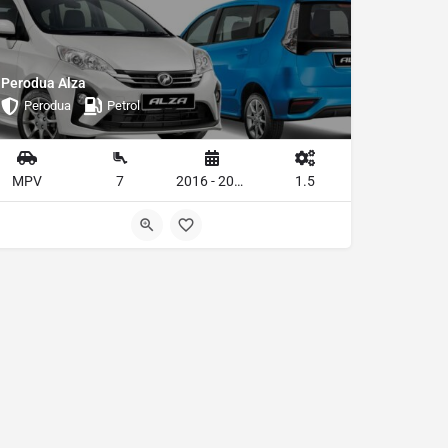
Perodua Alza
Perodua
Petrol
MPV
7
2016 - 2019
1.5