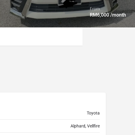
From
RM
6,000
/month
Toyota
Alphard, Vellfire