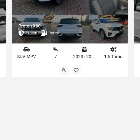
Proton X90
Proton
Petrol
SUV, MPV
7
2023 - 2024
1.5 Turbo