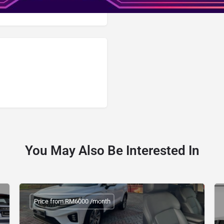
You May Also Be Interested In
Price from RM6000 /month