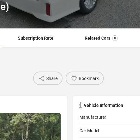
te)
Subscription Rate
Related Cars
0
Share
Bookmark
Vehicle Information
Manufacturer
Car Model