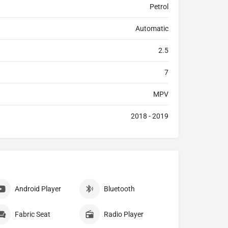
Petrol
Automatic
2.5
7
MPV
2018 - 2019
Android Player
Bluetooth
Fabric Seat
Radio Player