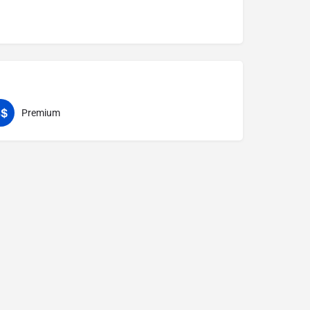
Premium