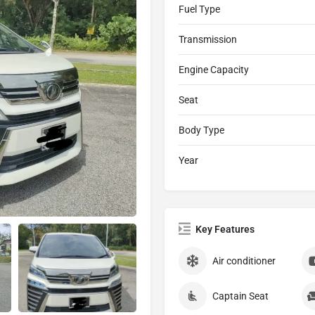
Fuel Type
Transmission
Engine Capacity
Seat
Body Type
Year
Key Features
Air conditioner
Captain Seat