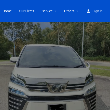
Home
Our Fleetz
Service
Others
Sign in