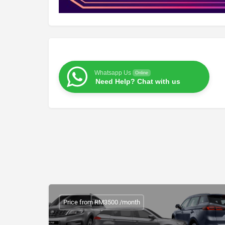
Whatsapp Us
Online
Need Help? Chat with us
Price from RM3500 /month