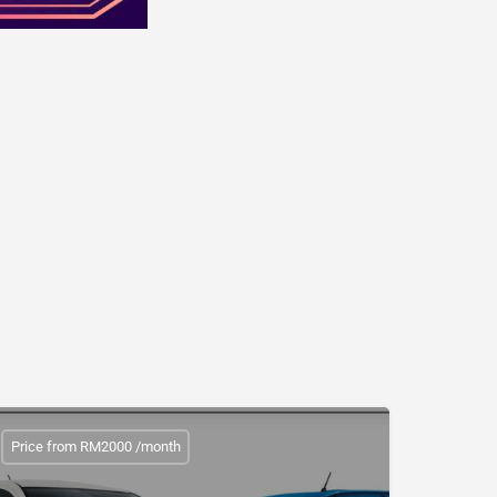
Price from RM2000 /month