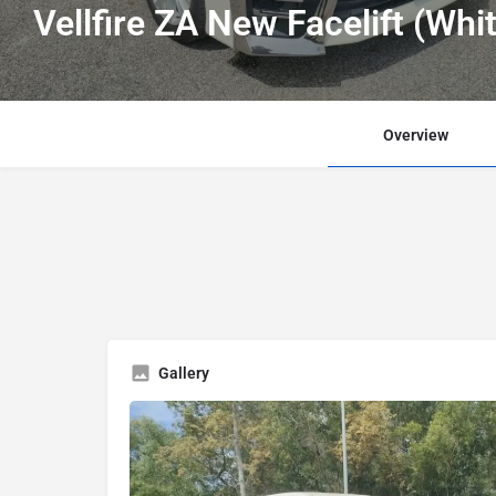
Vellfire ZA New Facelift (Whi
Overview
Gallery