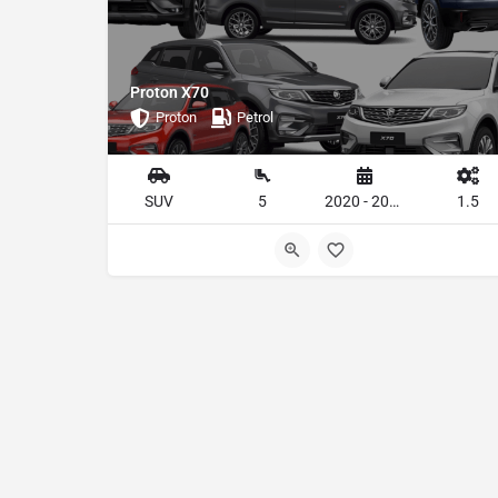
Proton X70
Proton
Petrol
SUV
5
2020 - 2023
1.5