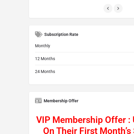
Subscription Rate
Monthly
12 Months
24 Months
Membership Offer
VIP Membership Offer :
On Their First Month’s