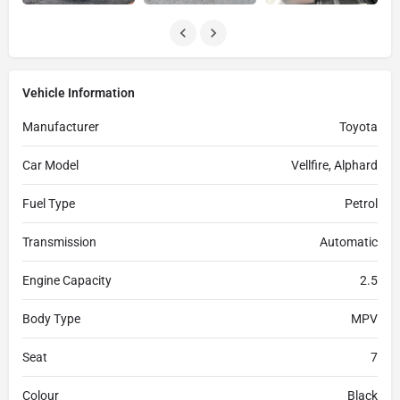
Vehicle Information
Manufacturer
Toyota
Car Model
Vellfire, Alphard
Fuel Type
Petrol
Transmission
Automatic
Engine Capacity
2.5
Body Type
MPV
Seat
7
Colour
Black