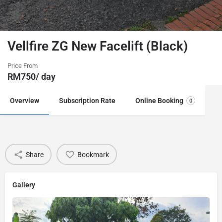
Vellfire ZG New Facelift (Black)
Price From
RM
750
/ day
Overview
Subscription Rate
Online Booking
0
Share
Bookmark
Gallery