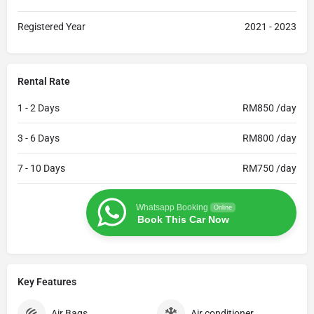
Registered Year
2021 - 2023
Rental Rate
1 - 2 Days
RM850 /day
3 - 6 Days
RM800 /day
7 - 10 Days
RM750 /day
Whatsapp Booking
Online
Book This Car Now
Key Features
Air Bags
Air conditioner