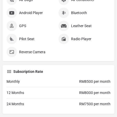
Android Player
Bluetooth
GPS
Leather Seat
Pilot Seat
Radio Player
Reverse Camera
Subscription Rate
Monthly
RM8500 per month
12 Months
RM8000 per month
24 Months
RM7500 per month