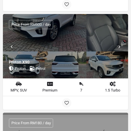
Price From RM500 / day
Proton X90
Proton
Petrol
MPV, SUV
Premium
7
1.5 Turbo
Price From RM180 / day