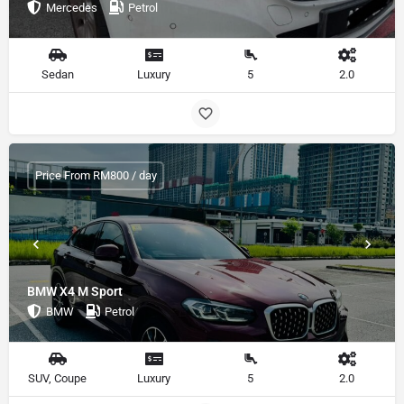
Mercedes
Petrol
Sedan
Luxury
5
2.0
Price From RM800 / day
BMW X4 M Sport
BMW
Petrol
SUV, Coupe
Luxury
5
2.0