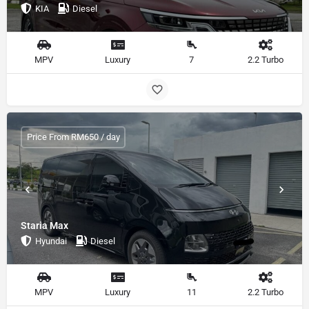
KIA
Diesel
MPV
Luxury
7
2.2 Turbo
Price From RM650 / day
Staria Max
Hyundai
Diesel
MPV
Luxury
11
2.2 Turbo