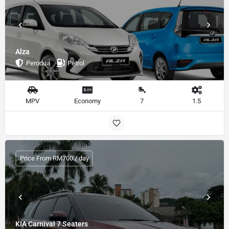
Alza
Perodua
Petrol
MPV
Economy
7
1.5
Price From RM700 / day
KIA Carnival 7 Seaters