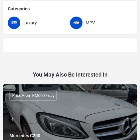
Categories
Luxury
MPV
You May Also Be Interested In
Price From RM600 / day
Mercedes C200