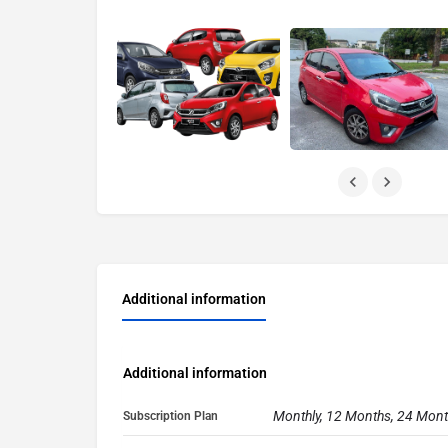
Additional information
Additional information
Monthly, 12 Months, 24 Mon
Subscription Plan