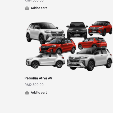
RM
4,500.00
Add to cart
Perodua Ativa AV
RM
2,500.00
Add to cart