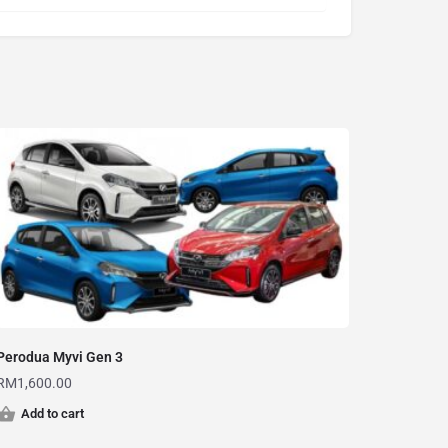
Perodua Myvi Gen 3
RM
1,600.00
Add to cart