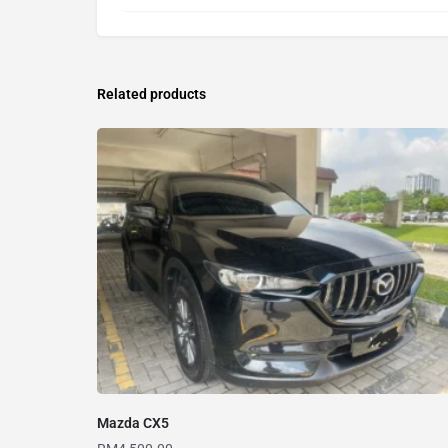
Related products
Mazda CX5