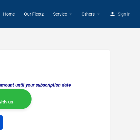
Home
Our Fleetz
Service
Others
Sign in
amount until your subscription date
ith us