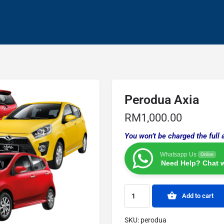
Perodua Axia
RM
1,000.00
You won’t be charged the full 
Whatsapp Us
Online
Need Help? Chat w
Add to cart
SKU:
perodua