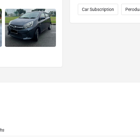
Car Subscription
Perodu
ths