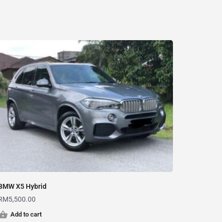
BMW X5 Hybrid
RM
5,500.00
Add to cart