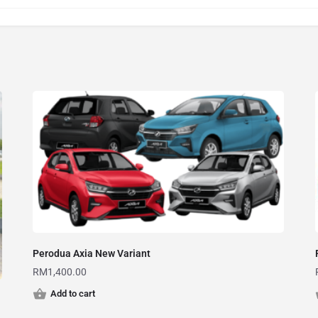
Perodua Axia New Variant
RM
1,400.00
Add to cart