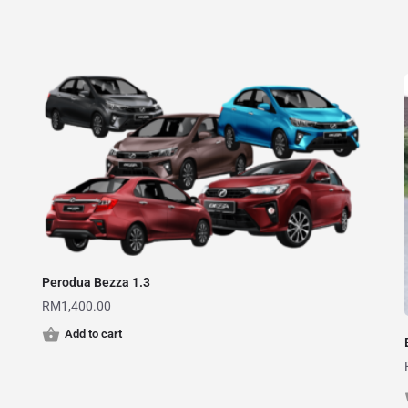
Perodua Bezza 1.3
RM
1,400.00
Add to cart