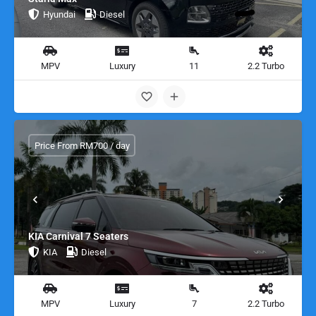
Hyundai
Diesel
MPV
Luxury
11
2.2 Turbo
Price From RM700 / day
KIA Carnival 7 Seaters
KIA
Diesel
MPV
Luxury
7
2.2 Turbo