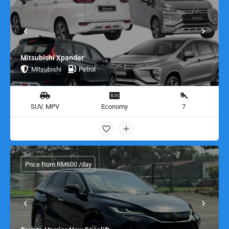
Mitsubishi Xpander
Mitsubishi
Petrol
SUV, MPV
Economy
7
Price from RM600 /day