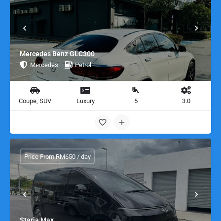
Mercedes Benz GLC300
Mercedes
Petrol
Coupe, SUV
Luxury
5
3.0
Price From RM650 / day
Staria Max