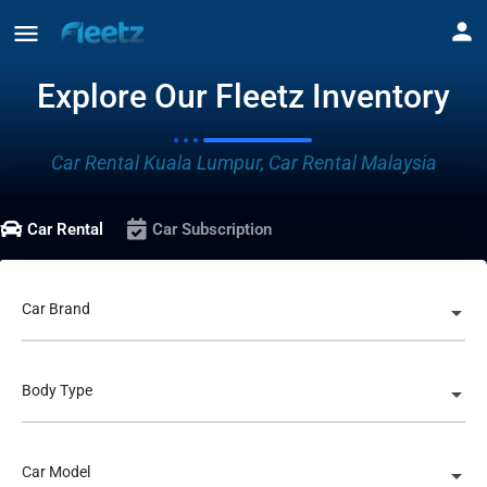
Explore Our Fleetz Inventory
Car Rental Kuala Lumpur, Car Rental Malaysia
Car Rental
Car Subscription
Car Brand
Body Type
Car Model