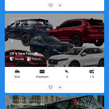
Price from RM200 /day
CR-V New Facelift
Honda
Petrol
SUV
Premium
5
1.5
Price From RM800 / day