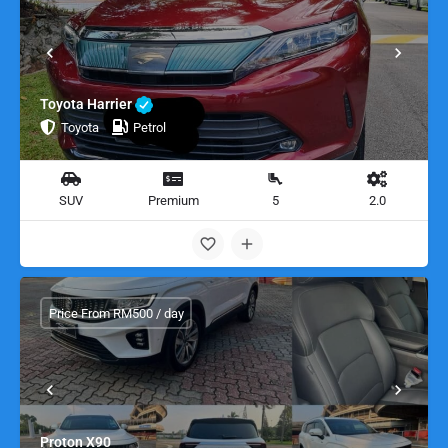
Toyota Harrier
Toyota
Petrol
SUV
Premium
5
2.0
Price From RM500 / day
Proton X90