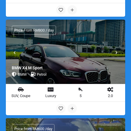
Price From RM800 / day
BMW X4 M Sport
BMW
Petrol
SUV, Coupe
Luxury
5
2.0
Price from RM600 /day