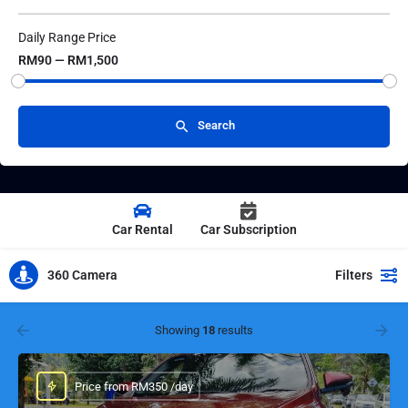
Daily Range Price
RM90 — RM1,500
Search
Car Rental
Car Subscription
360 Camera
Filters
Showing
18
results
Price from RM350 /day