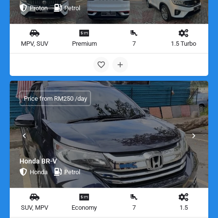
Proton
Petrol
MPV, SUV
Premium
7
1.5 Turbo
Price from RM250 /day
Honda BR-V
Honda
Petrol
SUV, MPV
Economy
7
1.5