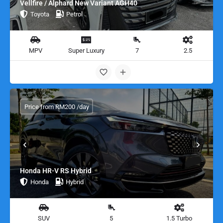
Vellfire / Alphard New Variant AGH40
Toyota
Petrol
MPV
Super Luxury
7
2.5
Price from RM200 /day
Honda HR-V RS Hybrid
Honda
Hybrid
SUV
5
1.5 Turbo