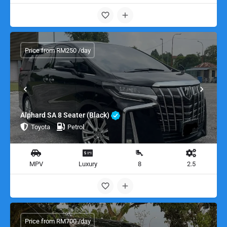
Price from RM250 /day
Alphard SA 8 Seater (Black)
Toyota
Petrol
MPV
Luxury
8
2.5
Price from RM700 /day