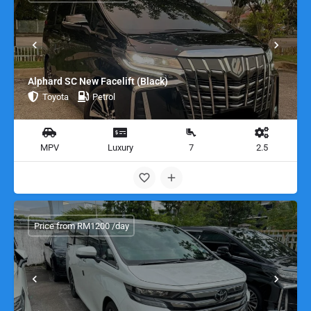
Alphard SC New Facelift (Black)
Toyota
Petrol
MPV
Luxury
7
2.5
Price from RM1200 /day