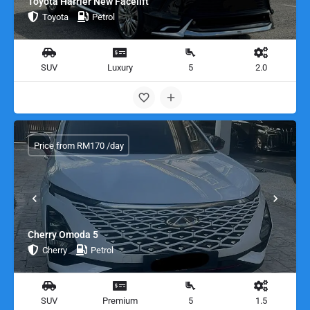
Toyota Harrier New Facelift
Toyota
Petrol
SUV
Luxury
5
2.0
Price from RM170 /day
Cherry Omoda 5
Cherry
Petrol
SUV
Premium
5
1.5