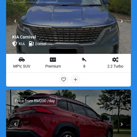
KIA Carnival
KIA
Diesel
MPV, SUV
Premium
8
2.2 Turbo
Price from RM200 /day