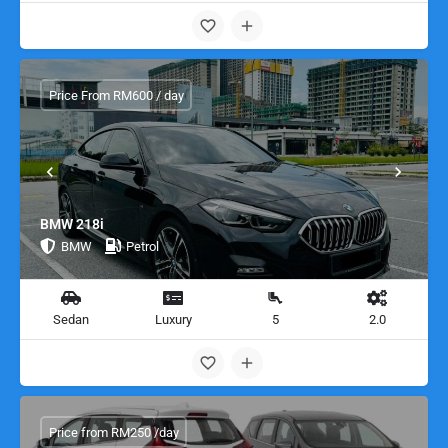
Price From RM600 / day
BMW 218i
BMW
Petrol
Sedan
Luxury
5
2.0
Price from RM250 /day