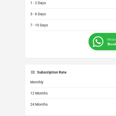
1 - 2 Days
3 - 6 Days
7 - 10 Days
Whats
Book
Subscription Rate
Monthly
12 Months
24 Months