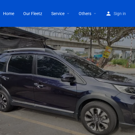
Home
Our Fleetz
Service
Others
Sign in