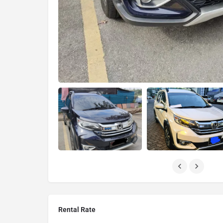
Rental Rate