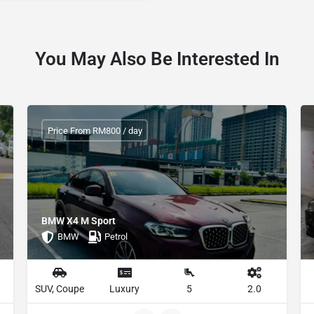
You May Also Be Interested In
Price From RM800 / day
BMW X4 M Sport
BMW
Petrol
SUV, Coupe
Luxury
5
2.0