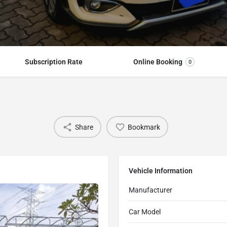
Subscription Rate
Online Booking
0
Share
Bookmark
Vehicle Information
Manufacturer
Car Model