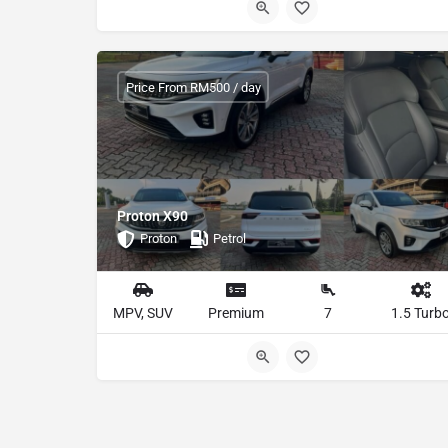
Price From RM500 / day
Proton X90
Proton
Petrol
MPV, SUV
Premium
7
1.5 Turb