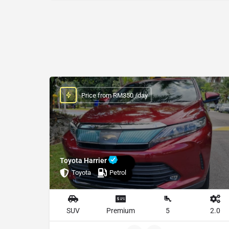
Price from RM350 /day
Toyota Harrier
Toyota
Petrol
SUV
Premium
5
2.0