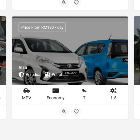
Price From RM180 / day
Alza
Perodua
Petrol
o
MPV
Economy
7
1.5