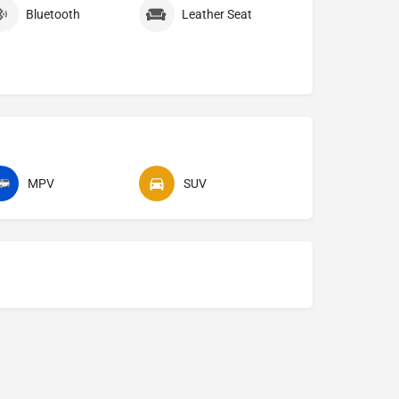
Bluetooth
Leather Seat
MPV
SUV