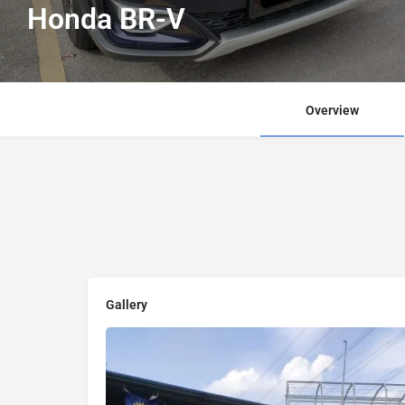
Honda BR-V
Overview
Gallery