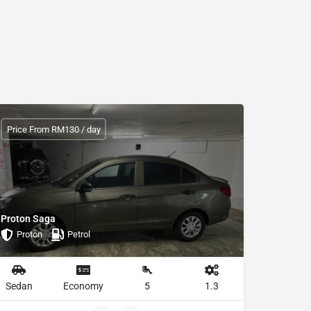
Price From RM130 / day
Proton Saga
Proton
Petrol
Sedan
Economy
5
1.3