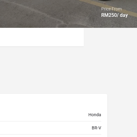
Price From
RM
250
/ day
Honda
BR-V