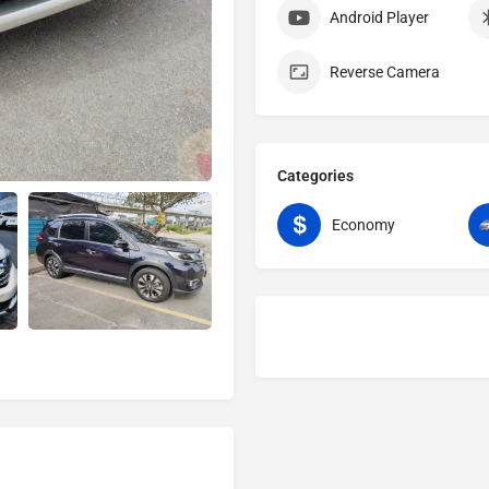
Android Player
Reverse Camera
Categories
Economy