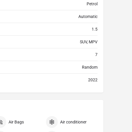
Petrol
Automatic
1.5
SUV, MPV
7
Random
2022
Air Bags
Air conditioner