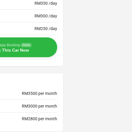
RM350 /day
RM300 /day
RM250 /day
app Booking
Online
 This Car Now
RM3500 per month
RM3000 per month
RM2800 per month