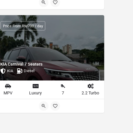
Price From RM700 / day
KIA Carnival 7 Seaters
KIA
Diesel
MPV
Luxury
7
2.2 Turbo