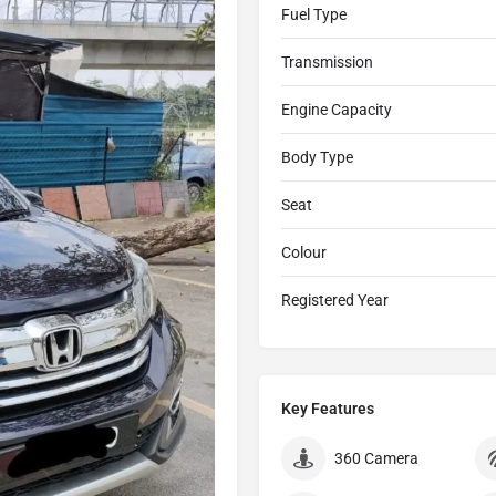
Fuel Type
Transmission
Engine Capacity
Body Type
Seat
Colour
Registered Year
Key Features
360 Camera